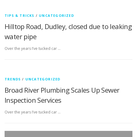
TIPS & TRICKS
/
UNCATEGORIZED
Hilltop Road, Dudley, closed due to leaking
water pipe
Over the years I’ve tucked car …
TRENDS
/
UNCATEGORIZED
Broad River Plumbing Scales Up Sewer
Inspection Services
Over the years I’ve tucked car …